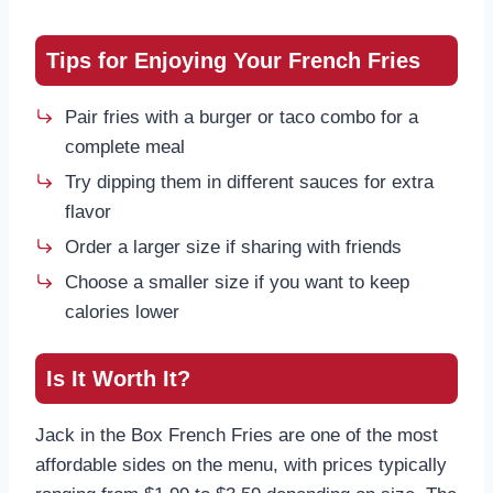
Tips for Enjoying Your French Fries
Pair fries with a burger or taco combo for a
complete meal
Try dipping them in different sauces for extra
flavor
Order a larger size if sharing with friends
Choose a smaller size if you want to keep
calories lower
Is It Worth It?
Jack in the Box French Fries are one of the most
affordable sides on the menu, with prices typically