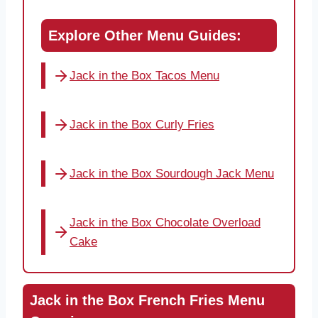
Explore Other Menu Guides:
Jack in the Box Tacos Menu
Jack in the Box Curly Fries
Jack in the Box Sourdough Jack Menu
Jack in the Box Chocolate Overload
Cake
Jack in the Box French Fries Menu