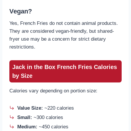
Vegan?
Yes, French Fries do not contain animal products.
They are considered vegan-friendly, but shared-
fryer use may be a concern for strict dietary
restrictions.
Jack in the Box French Fries Calories
by Size
Calories vary depending on portion size:
Value Size:
~220 calories
Small:
~300 calories
Medium:
~450 calories