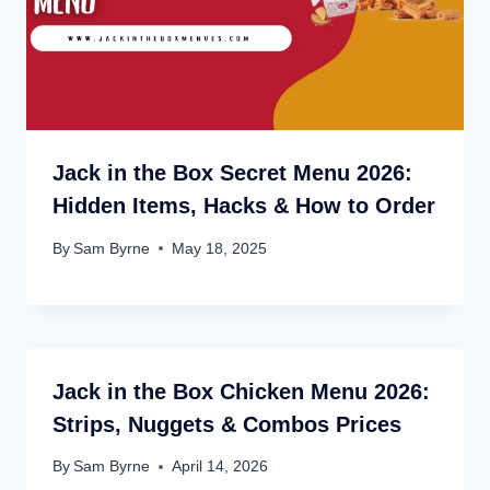
Jack in the Box Secret Menu 2026:
Hidden Items, Hacks & How to Order
By
Sam Byrne
May 18, 2025
Jack in the Box Chicken Menu 2026:
Strips, Nuggets & Combos Prices
By
Sam Byrne
April 14, 2026