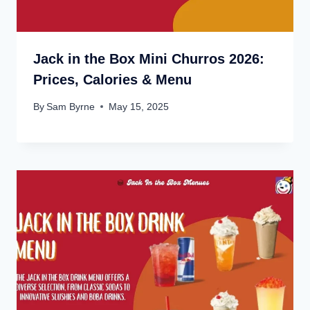
Jack in the Box Mini Churros 2026:
Prices, Calories & Menu
By
Sam Byrne
May 15, 2025