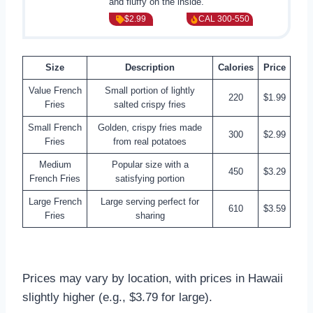
and fluffy on the inside.
$2.99
CAL 300-550
Size
Description
Calories
Price
Value French
Small portion of lightly
220
$1.99
Fries
salted crispy fries
Small French
Golden, crispy fries made
300
$2.99
Fries
from real potatoes
Medium
Popular size with a
450
$3.29
French Fries
satisfying portion
Large French
Large serving perfect for
610
$3.59
Fries
sharing
Prices may vary by location, with prices in Hawaii
slightly higher (e.g., $3.79 for large).