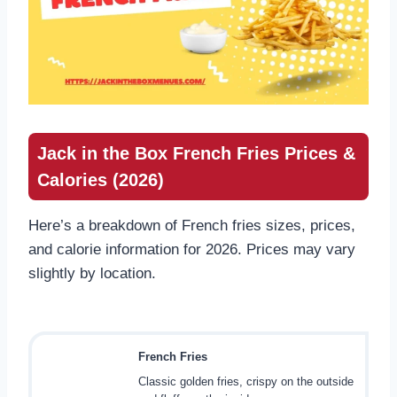
Jack in the Box French Fries Prices &
Calories (2026)
Here’s a breakdown of French fries sizes, prices,
and calorie information for 2026. Prices may vary
slightly by location.
French Fries
Classic golden fries, crispy on the outside