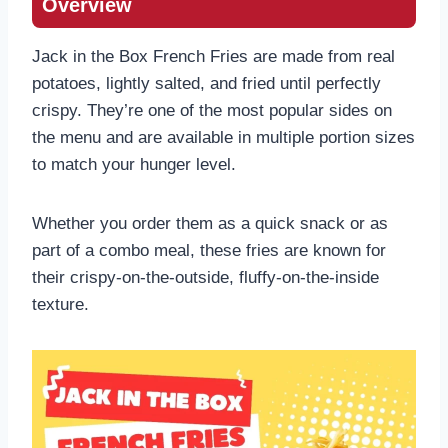
Overview
Jack in the Box French Fries are made from real
potatoes, lightly salted, and fried until perfectly
crispy. They’re one of the most popular sides on
the menu and are available in multiple portion sizes
to match your hunger level.
Whether you order them as a quick snack or as
part of a combo meal, these fries are known for
their crispy-on-the-outside, fluffy-on-the-inside
texture.