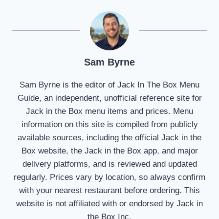
Sam Byrne
Sam Byrne is the editor of Jack In The Box Menu
Guide, an independent, unofficial reference site for
Jack in the Box menu items and prices. Menu
information on this site is compiled from publicly
available sources, including the official Jack in the
Box website, the Jack in the Box app, and major
delivery platforms, and is reviewed and updated
regularly. Prices vary by location, so always confirm
with your nearest restaurant before ordering. This
website is not affiliated with or endorsed by Jack in
the Box Inc.