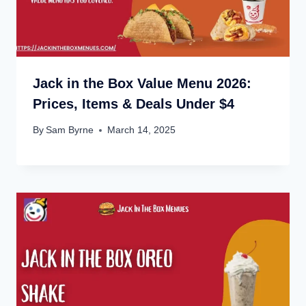
Jack in the Box Value Menu 2026:
Prices, Items & Deals Under $4
By
Sam Byrne
March 14, 2025