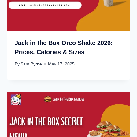
Jack in the Box Oreo Shake 2026:
Prices, Calories & Sizes
By
Sam Byrne
May 17, 2025