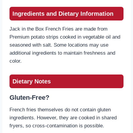
Ingredients and Dietary Information
Jack in the Box French Fries are made from
Premium potato strips cooked in vegetable oil and
seasoned with salt. Some locations may use
additional ingredients to maintain freshness and
color.
Dietary Notes
Gluten-Free?
French fries themselves do not contain gluten
ingredients. However, they are cooked in shared
fryers, so cross-contamination is possible.