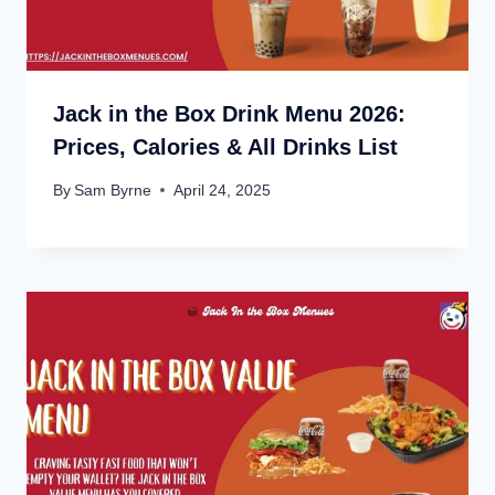
Jack in the Box Drink Menu 2026:
Prices, Calories & All Drinks List
By
Sam Byrne
April 24, 2025