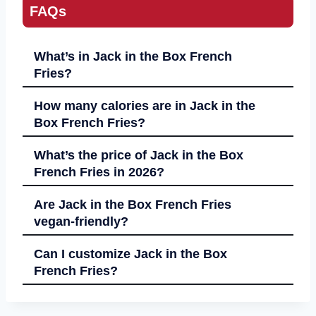
FAQs
What’s in Jack in the Box French
Fries?
How many calories are in Jack in the
Box French Fries?
What’s the price of Jack in the Box
French Fries in 2026?
Are Jack in the Box French Fries
vegan-friendly?
Can I customize Jack in the Box
French Fries?