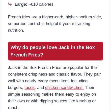
Large:
~610 calories
French fries are a higher-carb, higher-sodium side,
so portion control is helpful if you’re tracking
nutrition.
Why do people love Jack in the Box
French Fries
?
Jack in the Box French Fries are popular for their
consistent crispiness and classic flavor. They pair
well with nearly every menu item, including
burgers,
tacos
, and
chicken sandwiches.
Their
simple seasoning makes them easy to enjoy on
their own or with dipping sauces like ketchup or
ranch.