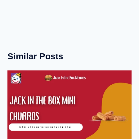
Similar Posts