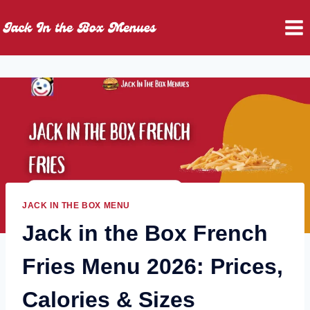
Skip
to
content
JACK IN THE BOX MENU
Jack in the Box French
Fries Menu 2026: Prices,
Calories & Sizes