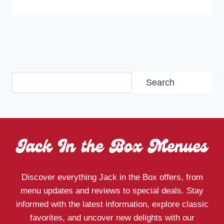
Search
Search
Discover everything Jack in the Box offers, from
menu updates and reviews to special deals. Stay
informed with the latest information, explore classic
favorites, and uncover new delights with our