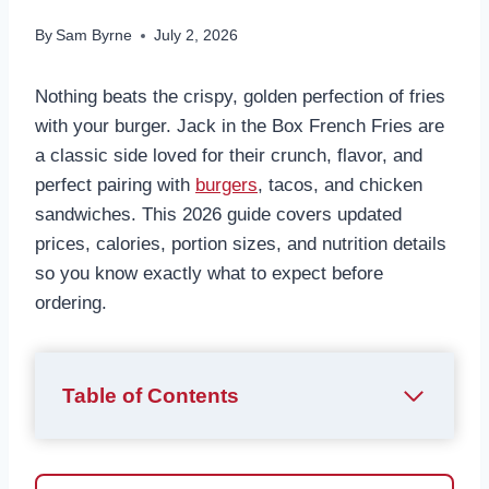
By
Sam Byrne
July 2, 2026
Nothing beats the crispy, golden perfection of fries
with your burger. Jack in the Box French Fries are
a classic side loved for their crunch, flavor, and
perfect pairing with
burgers
, tacos, and chicken
sandwiches. This 2026 guide covers updated
prices, calories, portion sizes, and nutrition details
so you know exactly what to expect before
ordering.
Table of Contents