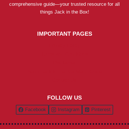
comprehensive guide—your trusted resource for all
things Jack in the Box!
IMPORTANT PAGES
Privacy Policy
Terms and Conditions
Disclaimer
About Jack in the Box Menu Guide
Contact Us
FOLLOW US
Facebook
Instagram
Pinterest