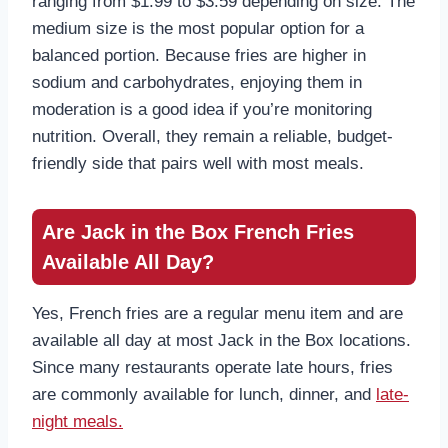
ranging from $1.99 to $3.59 depending on size. The
medium size is the most popular option for a
balanced portion. Because fries are higher in
sodium and carbohydrates, enjoying them in
moderation is a good idea if you’re monitoring
nutrition. Overall, they remain a reliable, budget-
friendly side that pairs well with most meals.
Are Jack in the Box French Fries
Available All Day?
Yes, French fries are a regular menu item and are
available all day at most Jack in the Box locations.
Since many restaurants operate late hours, fries
are commonly available for lunch, dinner, and
late-
night meals.