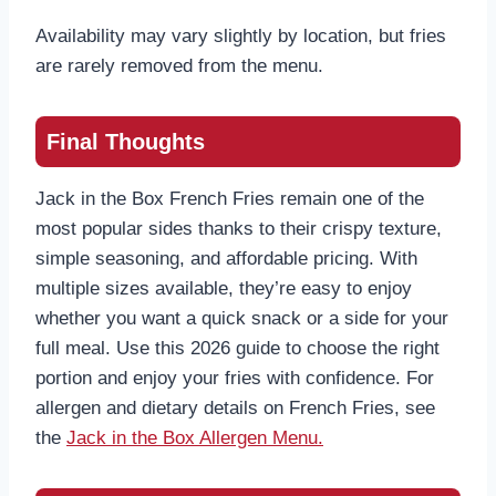
Availability may vary slightly by location, but fries
are rarely removed from the menu.
Final Thoughts
Jack in the Box French Fries remain one of the
most popular sides thanks to their crispy texture,
simple seasoning, and affordable pricing. With
multiple sizes available, they’re easy to enjoy
whether you want a quick snack or a side for your
full meal. Use this 2026 guide to choose the right
portion and enjoy your fries with confidence. For
allergen and dietary details on French Fries, see
the
Jack in the Box Allergen Menu.