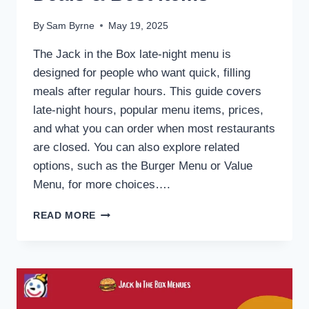
By
Sam Byrne
May 19, 2025
The Jack in the Box late-night menu is
designed for people who want quick, filling
meals after regular hours. This guide covers
late-night hours, popular menu items, prices,
and what you can order when most restaurants
are closed. You can also explore related
options, such as the Burger Menu or Value
Menu, for more choices….
JACK
READ MORE
IN
THE
BOX
LATE
NIGHT
MENU