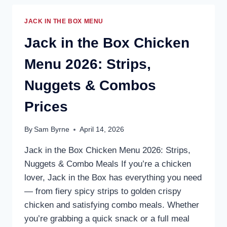
JACK IN THE BOX MENU
Jack in the Box Chicken
Menu 2026: Strips,
Nuggets & Combos
Prices
By
Sam Byrne
April 14, 2026
Jack in the Box Chicken Menu 2026: Strips,
Nuggets & Combo Meals If you’re a chicken
lover, Jack in the Box has everything you need
— from fiery spicy strips to golden crispy
chicken and satisfying combo meals. Whether
you’re grabbing a quick snack or a full meal