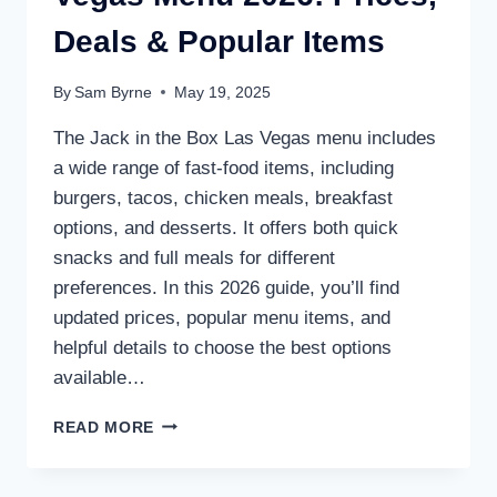
Deals & Popular Items
By
Sam Byrne
May 19, 2025
The Jack in the Box Las Vegas menu includes
a wide range of fast-food items, including
burgers, tacos, chicken meals, breakfast
options, and desserts. It offers both quick
snacks and full meals for different
preferences. In this 2026 guide, you’ll find
updated prices, popular menu items, and
helpful details to choose the best options
available…
JACK
READ MORE
IN
THE
BOX