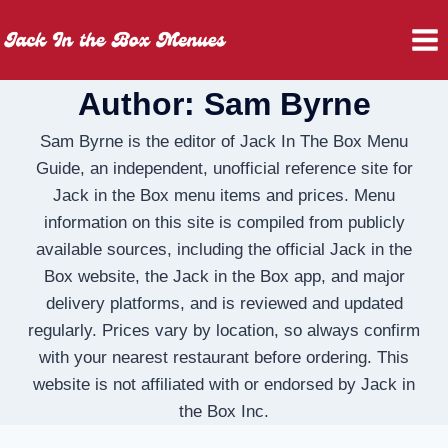
Skip
to
content
Author: Sam Byrne
Sam Byrne is the editor of Jack In The Box Menu
Guide, an independent, unofficial reference site for
Jack in the Box menu items and prices. Menu
information on this site is compiled from publicly
available sources, including the official Jack in the
Box website, the Jack in the Box app, and major
delivery platforms, and is reviewed and updated
regularly. Prices vary by location, so always confirm
with your nearest restaurant before ordering. This
website is not affiliated with or endorsed by Jack in
the Box Inc.