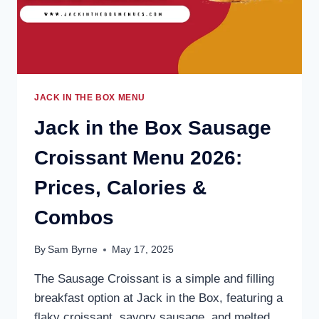
TO
ORDER
JACK IN THE BOX MENU
Jack in the Box Sausage
Croissant Menu 2026:
Prices, Calories &
Combos
By
Sam Byrne
May 17, 2025
The Sausage Croissant is a simple and filling
breakfast option at Jack in the Box, featuring a
flaky croissant, savory sausage, and melted