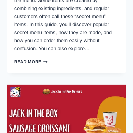
the menu. Some items are created by
combining existing ingredients, and regular
customers often call these “secret menu”
items. In this guide, you’ll discover popular
secret menu items, how they are made, and
how you can order them easily without
confusion. You can also explore…
JACK
READ MORE
IN
THE
BOX
SECRET
MENU
2026:
HIDDEN
ITEMS,
HACKS
&
HOW