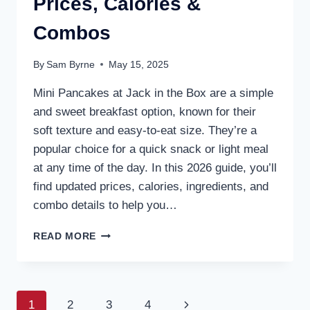
Prices, Calories &
Combos
By
Sam Byrne
May 15, 2025
Mini Pancakes at Jack in the Box are a simple
and sweet breakfast option, known for their
soft texture and easy-to-eat size. They’re a
popular choice for a quick snack or light meal
at any time of the day. In this 2026 guide, you’ll
find updated prices, calories, ingredients, and
combo details to help you…
JACK
READ MORE
IN
THE
BOX
MINI
Page
Next
1
2
3
4
PANCAKES