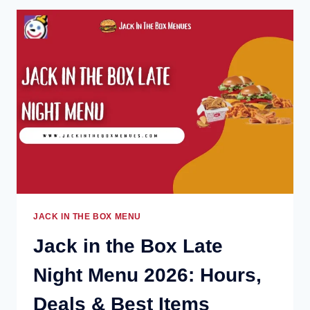
LAS
VEGAS
MENU
2026:
PRICES,
DEALS
&
POPULAR
ITEMS
JACK IN THE BOX MENU
Jack in the Box Late
Night Menu 2026: Hours,
Deals & Best Items