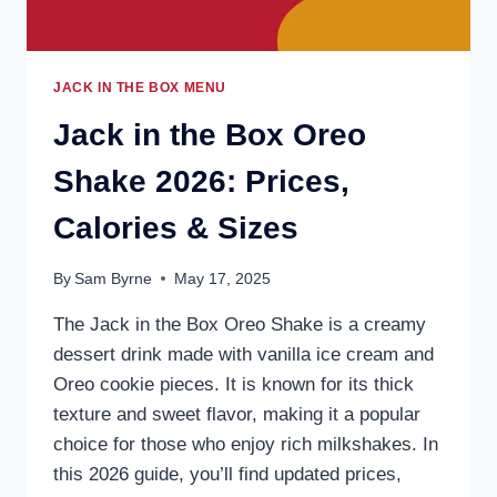
JACK IN THE BOX MENU
Jack in the Box Oreo
Shake 2026: Prices,
Calories & Sizes
By
Sam Byrne
May 17, 2025
The Jack in the Box Oreo Shake is a creamy
dessert drink made with vanilla ice cream and
Oreo cookie pieces. It is known for its thick
texture and sweet flavor, making it a popular
choice for those who enjoy rich milkshakes. In
this 2026 guide, you’ll find updated prices,