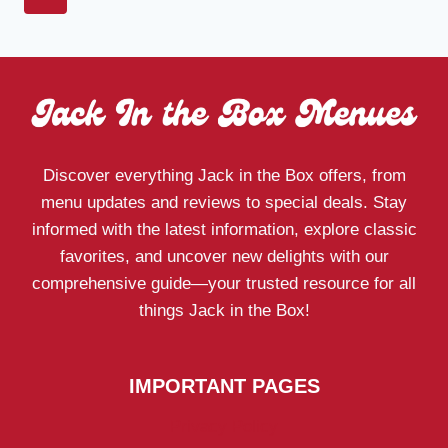
MENU
navigation
Page
2026:
PRICES,
CALORIES
&
COMBOS
Discover everything Jack in the Box offers, from
menu updates and reviews to special deals. Stay
informed with the latest information, explore classic
favorites, and uncover new delights with our
comprehensive guide—your trusted resource for all
things Jack in the Box!
IMPORTANT PAGES
Privacy Policy