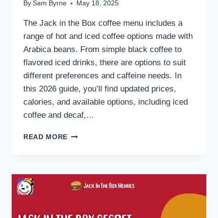
By
Sam Byrne
May 18, 2025
The Jack in the Box coffee menu includes a
range of hot and iced coffee options made with
Arabica beans. From simple black coffee to
flavored iced drinks, there are options to suit
different preferences and caffeine needs. In
this 2026 guide, you’ll find updated prices,
calories, and available options, including iced
coffee and decaf,…
JACK
READ MORE
IN
THE
BOX
COFFEE
MENU
2026:
PRICES,
CALORIES