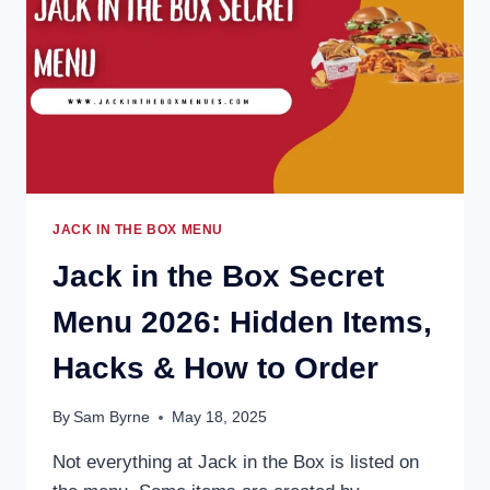
&
ICED
COFFEE
OPTIONS
JACK IN THE BOX MENU
Jack in the Box Secret
Menu 2026: Hidden Items,
Hacks & How to Order
By
Sam Byrne
May 18, 2025
Not everything at Jack in the Box is listed on