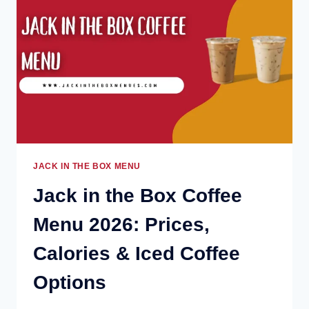
2026:
HOURS,
DEALS
&
BEST
ITEMS
JACK IN THE BOX MENU
Jack in the Box Coffee
Menu 2026: Prices,
Calories & Iced Coffee
Options