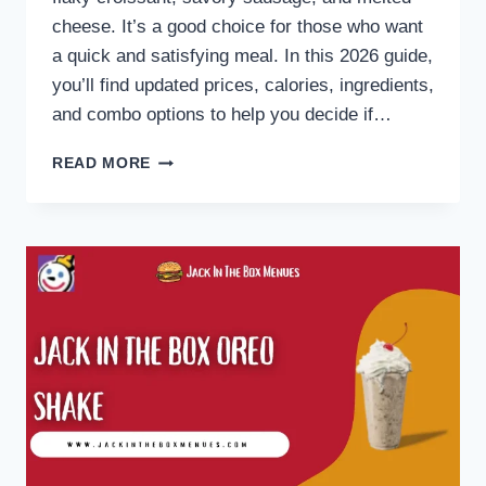
cheese. It’s a good choice for those who want
a quick and satisfying meal. In this 2026 guide,
you’ll find updated prices, calories, ingredients,
and combo options to help you decide if…
JACK
READ MORE
IN
THE
BOX
SAUSAGE
CROISSANT
MENU
2026:
PRICES,
CALORIES
&
COMBOS