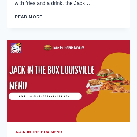
with fries and a drink, the Jack…
JACK
READ MORE
IN
THE
BOX
CHICKEN
MENU
2026:
STRIPS,
NUGGETS
&
COMBOS
PRICES
JACK IN THE BOX MENU