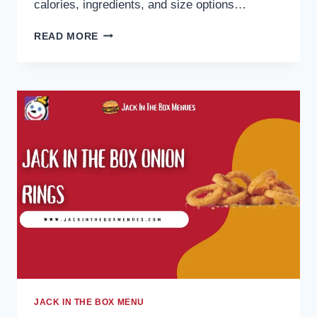
calories, ingredients, and size options…
JACK
READ MORE
IN
THE
BOX
OREO
SHAKE
2026:
PRICES,
CALORIES
&
SIZES
JACK IN THE BOX MENU