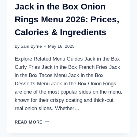
Jack in the Box Onion
Rings Menu 2026: Prices,
Calories & Ingredients
By
Sam Byrne
May 16, 2025
Explore Related Menu Guides Jack in the Box
Curly Fries Jack in the Box French Fries Jack
in the Box Tacos Menu Jack in the Box
Desserts Menu Jack in the Box Onion Rings
are one of the most popular sides on the menu,
known for their crispy coating and thick-cut
real onion slices. Whether…
JACK
READ MORE
IN
THE