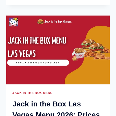
THE
BOX
LOUISVILLE
MENU
2026:
PRICES,
DEALS
&
POPULAR
ITEMS
JACK IN THE BOX MENU
Jack in the Box Las
Vegas Menu 2026: Prices,