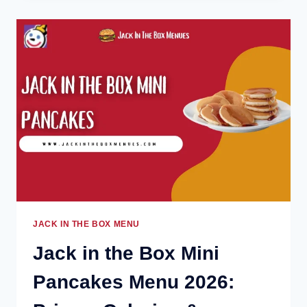
BOX
ONION
RINGS
MENU
2026:
PRICES,
CALORIES
&
INGREDIENTS
JACK IN THE BOX MENU
Jack in the Box Mini
Pancakes Menu 2026: