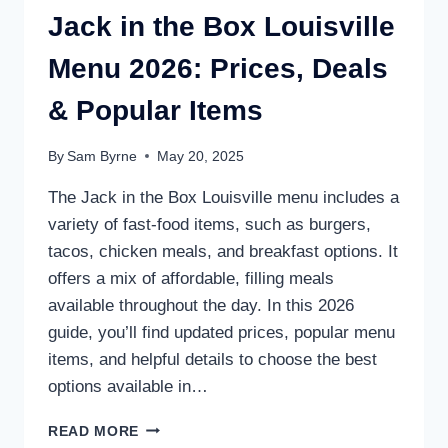
Jack in the Box Louisville
Menu 2026: Prices, Deals
& Popular Items
By
Sam Byrne
May 20, 2025
The Jack in the Box Louisville menu includes a
variety of fast-food items, such as burgers,
tacos, chicken meals, and breakfast options. It
offers a mix of affordable, filling meals
available throughout the day. In this 2026
guide, you’ll find updated prices, popular menu
items, and helpful details to choose the best
options available in…
JACK
READ MORE
IN