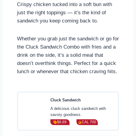
Crispy chicken tucked into a soft bun with
just the right toppings — it’s the kind of
sandwich you keep coming back to.
Whether you grab just the sandwich or go for
the Cluck Sandwich Combo with fries and a
drink on the side, it’s a solid meal that
doesn’t overthink things. Perfect for a quick
lunch or whenever that chicken craving hits.
Cluck Sandwich
A delicious cluck sandwich with
savory goodness.
$6.69
CAL 700