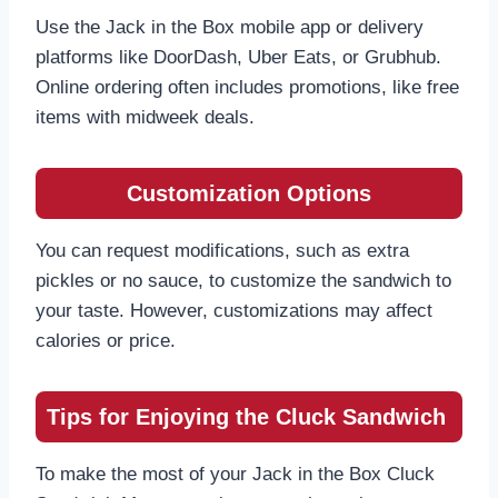
Use the Jack in the Box mobile app or delivery
platforms like DoorDash, Uber Eats, or Grubhub.
Online ordering often includes promotions, like free
items with midweek deals.
Customization Options
You can request modifications, such as extra
pickles or no sauce, to customize the sandwich to
your taste. However, customizations may affect
calories or price.
Tips for Enjoying the Cluck Sandwich
To make the most of your Jack in the Box Cluck