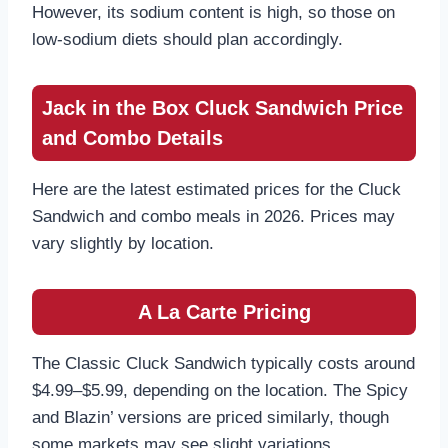
However, its sodium content is high, so those on
low-sodium diets should plan accordingly.
Jack in the Box Cluck Sandwich Price
and Combo Details
Here are the latest estimated prices for the Cluck
Sandwich and combo meals in 2026. Prices may
vary slightly by location.
A La Carte Pricing
The Classic Cluck Sandwich typically costs around
$4.99–$5.99, depending on the location. The Spicy
and Blazin’ versions are priced similarly, though
some markets may see slight variations.