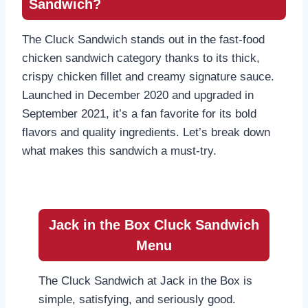
Sandwich?
The Cluck Sandwich stands out in the fast-food
chicken sandwich category thanks to its thick,
crispy chicken fillet and creamy signature sauce.
Launched in December 2020 and upgraded in
September 2021, it’s a fan favorite for its bold
flavors and quality ingredients. Let’s break down
what makes this sandwich a must-try.
Jack in the Box Cluck Sandwich
Menu
The Cluck Sandwich at Jack in the Box is
simple, satisfying, and seriously good.