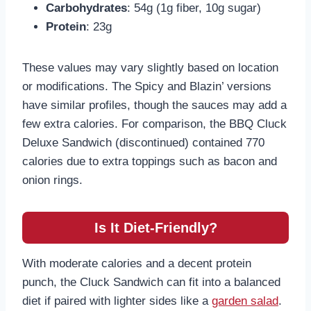
Carbohydrates
: 54g (1g fiber, 10g sugar)
Protein
: 23g
These values may vary slightly based on location
or modifications. The Spicy and Blazin’ versions
have similar profiles, though the sauces may add a
few extra calories. For comparison, the BBQ Cluck
Deluxe Sandwich (discontinued) contained 770
calories due to extra toppings such as bacon and
onion rings.
Is It Diet-Friendly?
With moderate calories and a decent protein
punch, the Cluck Sandwich can fit into a balanced
diet if paired with lighter sides like a
garden salad
.