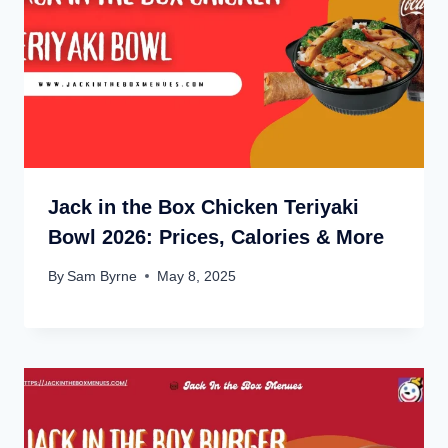
Jack in the Box Chicken Teriyaki
Bowl 2026: Prices, Calories & More
By
Sam Byrne
May 8, 2025