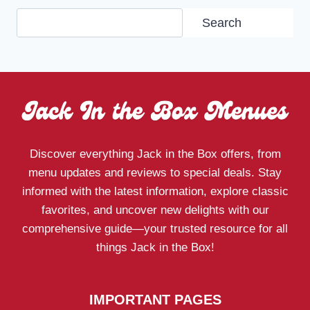
Search
Search
Discover everything Jack in the Box offers, from
menu updates and reviews to special deals. Stay
informed with the latest information, explore classic
favorites, and uncover new delights with our
comprehensive guide—your trusted resource for all
things Jack in the Box!
IMPORTANT PAGES