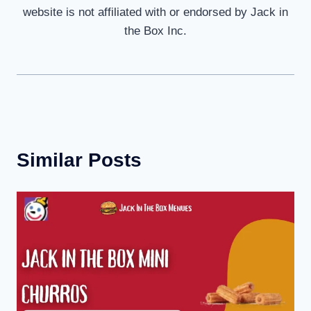
website is not affiliated with or endorsed by Jack in
the Box Inc.
Similar Posts