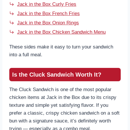
Jack in the Box Curly Fries
Jack in the Box French Fries
Jack in the Box Onion Rings
Jack in the Box Chicken Sandwich Menu
These sides make it easy to turn your sandwich
into a full meal.
Is the Cluck Sandwich Worth It?
The Cluck Sandwich is one of the most popular
chicken items at Jack in the Box due to its crispy
texture and simple yet satisfying flavor. If you
prefer a classic, crispy chicken sandwich on a soft
bun with a signature sauce, it’s definitely worth
trying — especially as a combo meal.