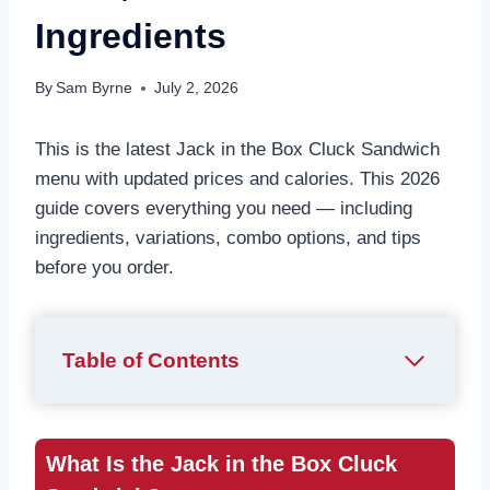
Ingredients
By
Sam Byrne
July 2, 2026
This is the latest Jack in the Box Cluck Sandwich
menu with updated prices and calories. This 2026
guide covers everything you need — including
ingredients, variations, combo options, and tips
before you order.
Table of Contents
What Is the Jack in the Box Cluck