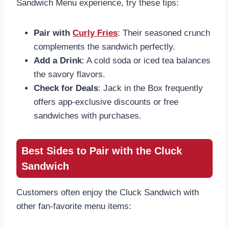
Sandwich Menu experience, try these tips:
Pair with
Curly Fries
: Their seasoned crunch
complements the sandwich perfectly.
Add a Drink
: A cold soda or iced tea balances
the savory flavors.
Check for Deals
: Jack in the Box frequently
offers app-exclusive discounts or free
sandwiches with purchases.
Best Sides to Pair with the Cluck
Sandwich
Customers often enjoy the Cluck Sandwich with
other fan-favorite menu items: