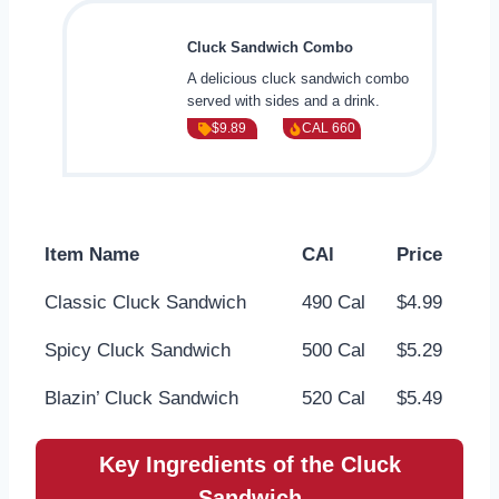
Cluck Sandwich Combo
A delicious cluck sandwich combo
served with sides and a drink.
$9.89
CAL 660
Item Name
CAl
Price
Classic Cluck Sandwich
490 Cal
$4.99
Spicy Cluck Sandwich
500 Cal
$5.29
Blazin’ Cluck Sandwich
520 Cal
$5.49
Key Ingredients of the Cluck
Sandwich