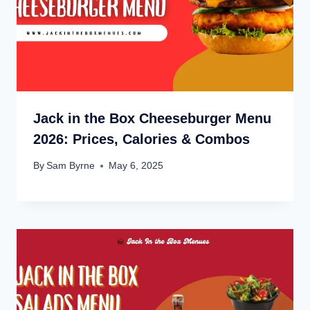
Jack in the Box Cheeseburger Menu
2026: Prices, Calories & Combos
By
Sam Byrne
May 6, 2025