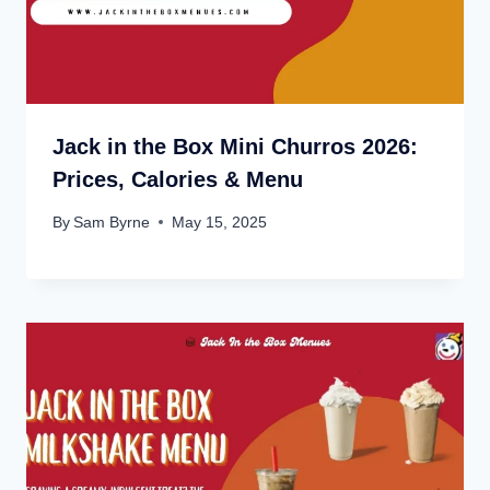
Jack in the Box Mini Churros 2026:
Prices, Calories & Menu
By
Sam Byrne
May 15, 2025