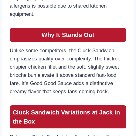
allergens is possible due to shared kitchen
equipment.
Why It Stands Out
Unlike some competitors, the Cluck Sandwich
emphasizes quality over complexity. The thicker,
crispier chicken fillet and the soft, slightly sweet
brioche bun elevate it above standard fast-food
fare. It’s Good Good Sauce adds a distinctive
creamy flavor that keeps fans coming back.
Cluck Sandwich Variations at Jack in
the Box