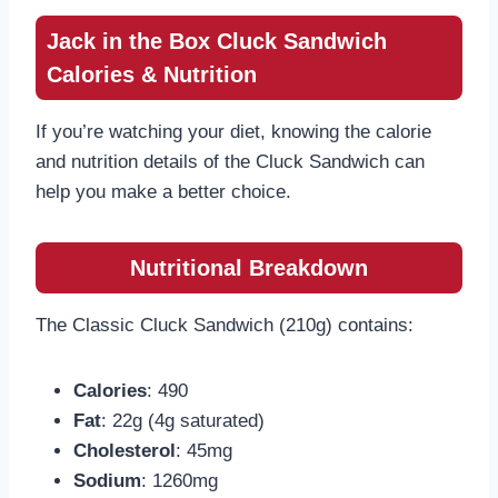
Jack in the Box Cluck Sandwich
Calories & Nutrition
If you’re watching your diet, knowing the calorie
and nutrition details of the Cluck Sandwich can
help you make a better choice.
Nutritional Breakdown
The Classic Cluck Sandwich (210g) contains:
Calories
: 490
Fat
: 22g (4g saturated)
Cholesterol
: 45mg
Sodium
: 1260mg