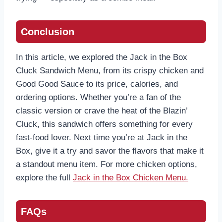
Conclusion
In this article, we explored the Jack in the Box
Cluck Sandwich Menu, from its crispy chicken and
Good Good Sauce to its price, calories, and
ordering options. Whether you’re a fan of the
classic version or crave the heat of the Blazin’
Cluck, this sandwich offers something for every
fast-food lover. Next time you’re at Jack in the
Box, give it a try and savor the flavors that make it
a standout menu item. For more chicken options,
explore the full
Jack in the Box Chicken Menu.
FAQs