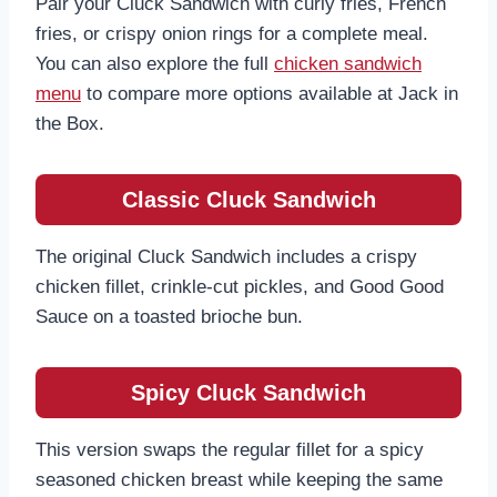
Pair your Cluck Sandwich with curly fries, French
fries, or crispy onion rings for a complete meal.
You can also explore the full
chicken sandwich
menu
to compare more options available at Jack in
the Box.
Classic Cluck Sandwich
The original Cluck Sandwich includes a crispy
chicken fillet, crinkle-cut pickles, and Good Good
Sauce on a toasted brioche bun.
Spicy Cluck Sandwich
This version swaps the regular fillet for a spicy
seasoned chicken breast while keeping the same