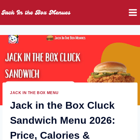
Skip
to
content
JACK IN THE BOX MENU
Jack in the Box Cluck
Sandwich Menu 2026:
Price, Calories &