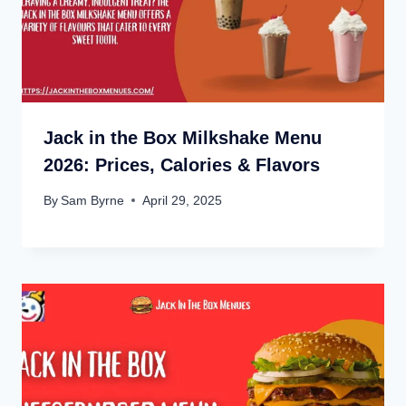
Jack in the Box Milkshake Menu
2026: Prices, Calories & Flavors
By
Sam Byrne
April 29, 2025