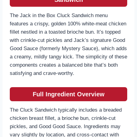
The Jack in the Box Cluck Sandwich menu
features a crispy, golden 100% white-meat chicken
fillet nestled in a toasted brioche bun. It’s topped
with crinkle-cut pickles and Jack’s signature Good
Good Sauce (formerly Mystery Sauce), which adds
a creamy, mildly tangy kick. The simplicity of these
components creates a balanced bite that’s both
satisfying and crave-worthy.
Full Ingredient Overview
The Cluck Sandwich typically includes a breaded
chicken breast fillet, a brioche bun, crinkle-cut
pickles, and Good Good Sauce. Ingredients may
vary slightly by location, and cross-contact with