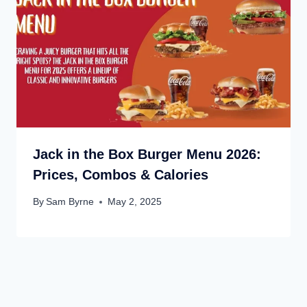
Jack in the Box Burger Menu 2026:
Prices, Combos & Calories
By
Sam Byrne
May 2, 2025