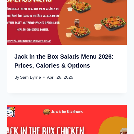
Jack in the Box Salads Menu 2026:
Prices, Calories & Options
By
Sam Byrne
April 26, 2025