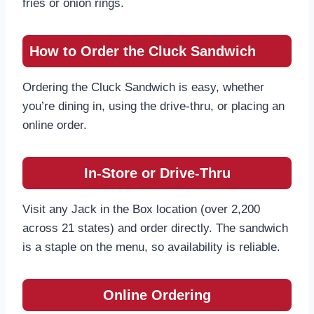
fries or onion rings.
How to Order the Cluck Sandwich
Ordering the Cluck Sandwich is easy, whether
you’re dining in, using the drive-thru, or placing an
online order.
In-Store or Drive-Thru
Visit any Jack in the Box location (over 2,200
across 21 states) and order directly. The sandwich
is a staple on the menu, so availability is reliable.
Online Ordering