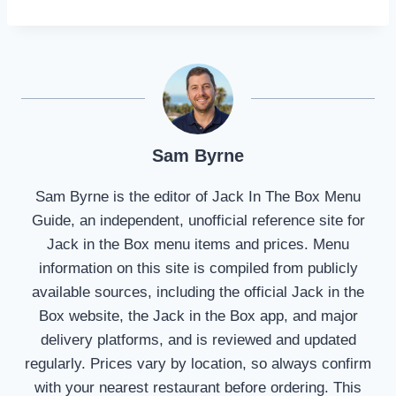
Sam Byrne
Sam Byrne is the editor of Jack In The Box Menu
Guide, an independent, unofficial reference site for
Jack in the Box menu items and prices. Menu
information on this site is compiled from publicly
available sources, including the official Jack in the
Box website, the Jack in the Box app, and major
delivery platforms, and is reviewed and updated
regularly. Prices vary by location, so always confirm
with your nearest restaurant before ordering. This