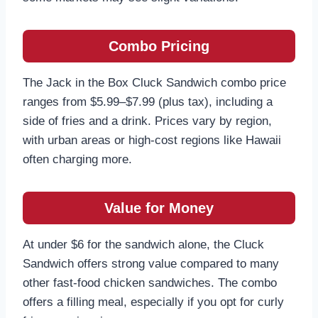
Combo Pricing
The Jack in the Box Cluck Sandwich combo price
ranges from $5.99–$7.99 (plus tax), including a
side of fries and a drink. Prices vary by region,
with urban areas or high-cost regions like Hawaii
often charging more.
Value for Money
At under $6 for the sandwich alone, the Cluck
Sandwich offers strong value compared to many
other fast-food chicken sandwiches. The combo
offers a filling meal, especially if you opt for curly