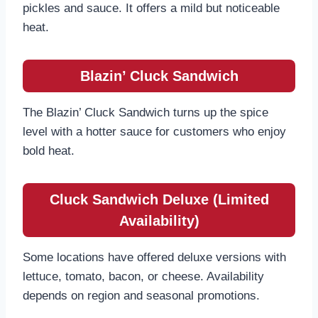
pickles and sauce. It offers a mild but noticeable
heat.
Blazin’ Cluck Sandwich
The Blazin’ Cluck Sandwich turns up the spice
level with a hotter sauce for customers who enjoy
bold heat.
Cluck Sandwich Deluxe (Limited
Availability)
Some locations have offered deluxe versions with
lettuce, tomato, bacon, or cheese. Availability
depends on region and seasonal promotions.