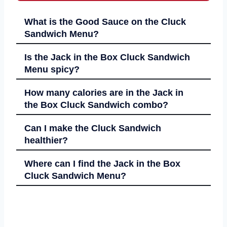
What is the Good Sauce on the Cluck
Sandwich Menu?
Is the Jack in the Box Cluck Sandwich
Menu spicy?
How many calories are in the Jack in
the Box Cluck Sandwich combo?
Can I make the Cluck Sandwich
healthier?
Where can I find the Jack in the Box
Cluck Sandwich Menu?